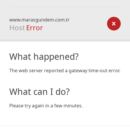
www.marasgundem.com.tr
Host
Error
What happened?
The web server reported a gateway time-out error.
What can I do?
Please try again in a few minutes.